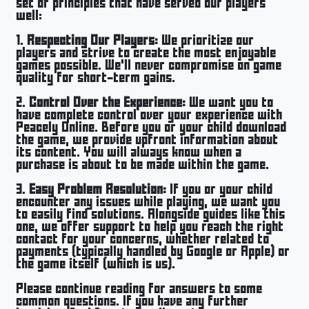
set of principles that have served our players
well:
1.
Respecting Our Players:
We prioritize our
players and strive to create the most enjoyable
games possible. We’ll never compromise on game
quality for short-term gains.
2.
Control Over the Experience:
We want you to
have complete control over your experience with
Peacely Online. Before you or your child download
the game, we provide upfront information about
its content. You will always know when a
purchase is about to be made within the game.
3.
Easy Problem Resolution:
If you or your child
encounter any issues while playing, we want you
to easily find solutions. Alongside guides like this
one, we offer support to help you reach the right
contact for your concerns, whether related to
payments (typically handled by Google or Apple) or
the game itself (which is us).
Please continue reading for answers to some
common questions. If you have any further