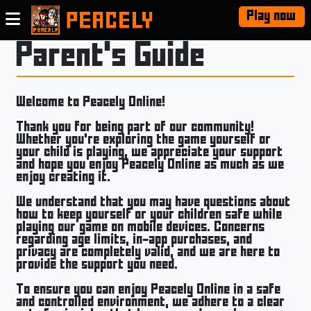
Play now
Parent's Guide
Welcome to Peacely Online!
Thank you for being part of our community!
Whether you’re exploring the game yourself or
your child is playing, we appreciate your support
and hope you enjoy Peacely Online as much as we
enjoy creating it.
We understand that you may have questions about
how to keep yourself or your children safe while
playing our game on mobile devices. Concerns
regarding age limits, in-app purchases, and
privacy are completely valid, and we are here to
provide the support you need.
To ensure you can enjoy Peacely Online in a safe
and controlled environment, we adhere to a clear