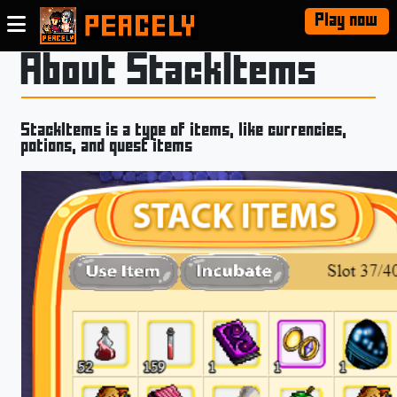
Play now
About StackItems
StackItems is a type of items, like currencies,
potions, and quest items