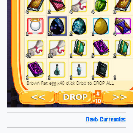
Next: Currencies