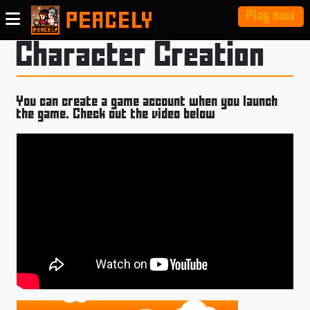
Play now
Character Creation
You can create a game account when you launch
the game. Check out the video below