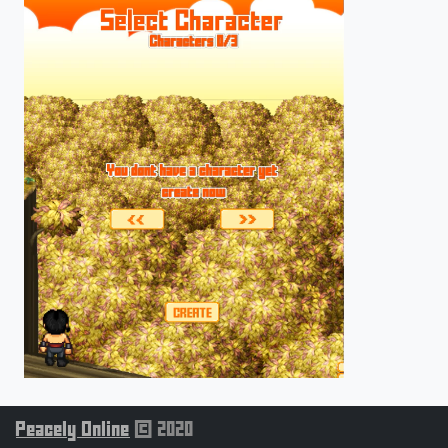
Peacely Online
© 2020