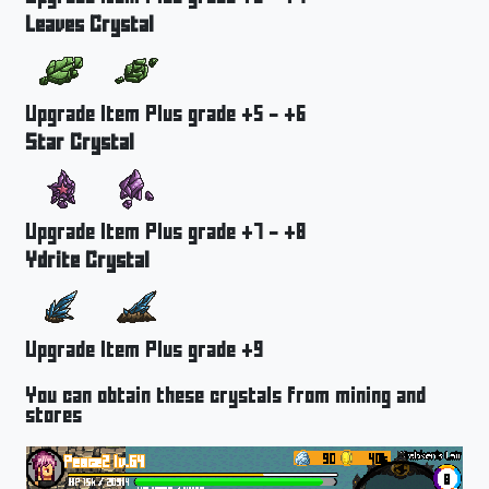
Leaves Crystal
Upgrade Item Plus grade +5 - +6
Star Crystal
Upgrade Item Plus grade +7 - +8
Ydrite Crystal
Upgrade Item Plus grade +9
You can obtain these crystals from mining and
stores