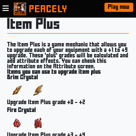
Play now
Item Plus
The Item Plus is a game mechanic that allows you
to upgrade each of your equipment with a +1 to +9
upgrade. These 'plus' grades will be calculated and
add attribute effects. You can check this
information on the Attribute screen.
Items you can use to upgrade item plus
Brim Crystal
Upgrade Item Plus grade +0 - +2
Fire Crystal
Upgrade Item Plus grade +3 - +4