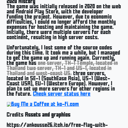
2020 History
The game was initially released in 2020 on the web
and Android Play Store, with the developer
funding the project. However, due to economic
difficulties, I could no longer afford the monthly
expenses for hosting and maintaining the game.
Initially, there were multiple servers for each
continent, resulting in high server costs.
Unfortunately, I lost some of the source codes
during this time. It took me a while, but I managed
to get the game up and running again. Currently,
the game has
one server, TH-1 Temple, located in
Thailand
two server, TH-1 and US-1, located in
Thailand and west-coast US.
three servers,
located in SE-1 (SouthEase Asia), US-1 (West-
Coast USA), EU-1 (Western Europe). However, I
plan to set up more servers for other regions in
the future.
Check server status here
Credits
Assets and graphics
https://ankousse26.itch.io/free-flag-with-