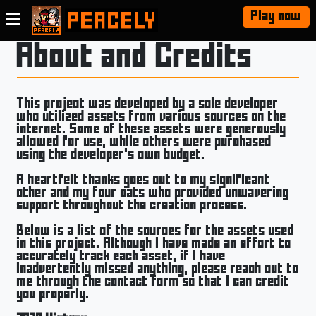
Play now
About and Credits
This project was developed by a sole developer
who utilized assets from various sources on the
internet. Some of these assets were generously
allowed for use, while others were purchased
using the developer's own budget.
A heartfelt thanks goes out to my significant
other and my four cats who provided unwavering
support throughout the creation process.
Below is a list of the sources for the assets used
in this project. Although I have made an effort to
accurately track each asset, if I have
inadvertently missed anything, please reach out to
me through the contact form so that I can credit
you properly.