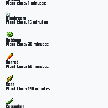
Plant time: 1 minutes
Mushroom
Plant time: 15 minutes
Cabbage
Plant time: 30 minutes
Carrot
Plant time: 60 minutes
Corn
Plant time: 180 minutes
Cucumber