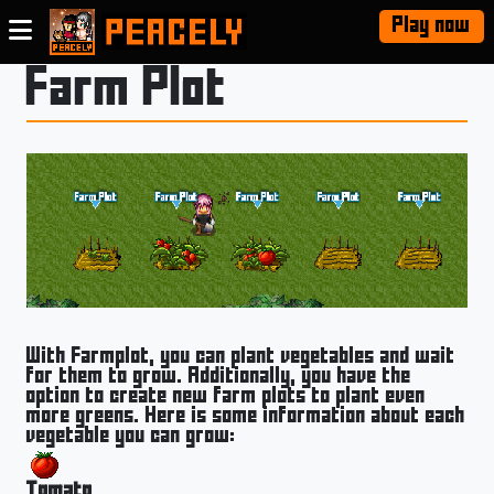
Play now
Farm Plot
With Farmplot, you can plant vegetables and wait
for them to grow. Additionally, you have the
option to create new farm plots to plant even
more greens. Here is some information about each
vegetable you can grow:
Tomato