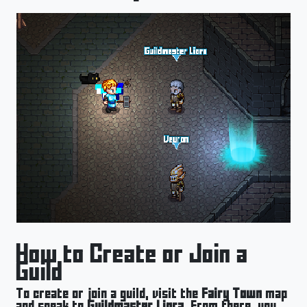
How to Create or Join a
Guild
To create or join a guild, visit the
Fairy Town
map
and speak to
Guildmaster Liora
. From there, you