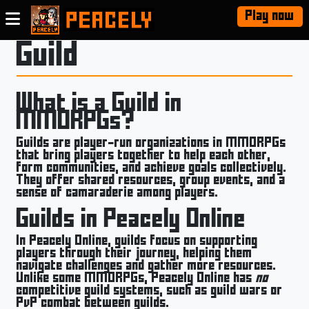
Play now
Guild
What is a Guild in
MMORPGs?
Guilds are player-run organizations in MMORPGs
that bring players together to help each other,
form communities, and achieve goals collectively.
They offer shared resources, group events, and a
sense of camaraderie among players.
Guilds in Peacely Online
In Peacely Online, guilds focus on supporting
players through their journey, helping them
navigate challenges and gather more resources.
Unlike some MMORPGs, Peacely Online has
no
competitive guild systems, such as guild wars or
PvP combat between guilds.